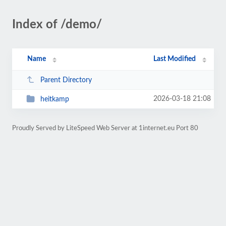
Index of /demo/
Name
Last Modified
Parent Directory
2026-03-18 21:08
heitkamp
Proudly Served by LiteSpeed Web Server at 1internet.eu Port 80