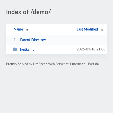
Index of /demo/
Name
Last Modified
Parent Directory
2026-03-18 21:08
heitkamp
Proudly Served by LiteSpeed Web Server at 1internet.eu Port 80