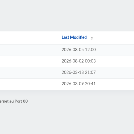
Last Modified
2026-08-05 12:00
2026-08-02 00:03
2026-03-18 21:07
2026-03-09 20:41
ernet.eu Port 80