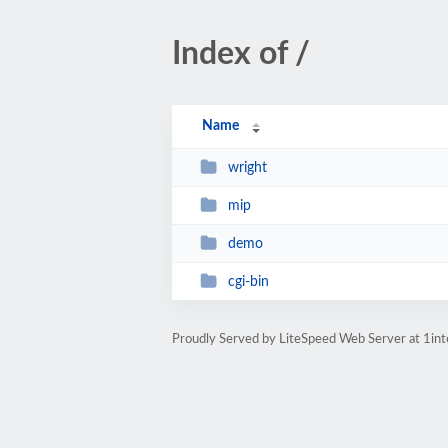
Index of /
Name
wright
mip
demo
cgi-bin
Proudly Served by LiteSpeed Web Server at 1int