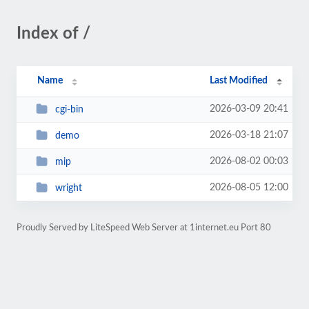
Index of /
Name
Last Modified
2026-03-09 20:41
cgi-bin
2026-03-18 21:07
demo
2026-08-02 00:03
mip
2026-08-05 12:00
wright
Proudly Served by LiteSpeed Web Server at 1internet.eu Port 80